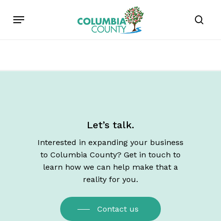
Skip
Menu
to
sear
main
content
Let’s talk.
Interested in expanding your business
to Columbia County? Get in touch to
learn how we can help make that a
reality for you.
Contact us